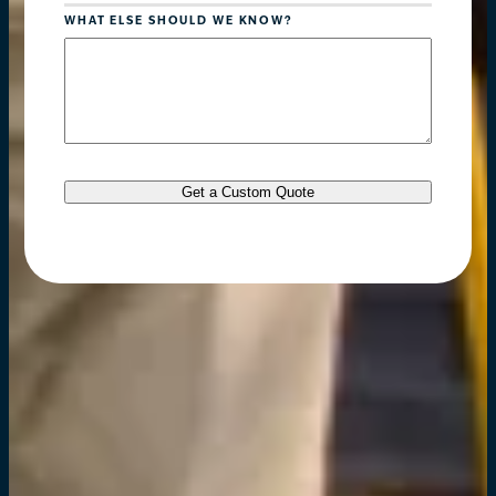
WHAT ELSE SHOULD WE KNOW?
Get a Custom Quote