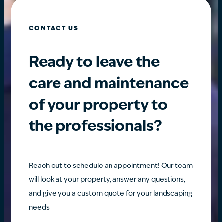
CONTACT US
Ready to leave the
care and maintenance
of your property to
the professionals?
Reach out to schedule an appointment! Our team
will look at your property, answer any questions,
and give you a custom quote for your landscaping
needs