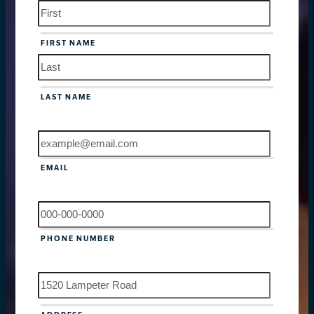
NAME
FIRST NAME
LAST NAME
EMAIL
PHONE NUMBER
ADDRESS