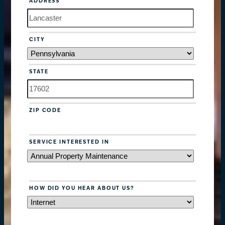
ADDRESS
CITY
STATE
ZIP CODE
SERVICE INTERESTED IN
HOW DID YOU HEAR ABOUT US?